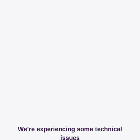
We're experiencing some technical
issues