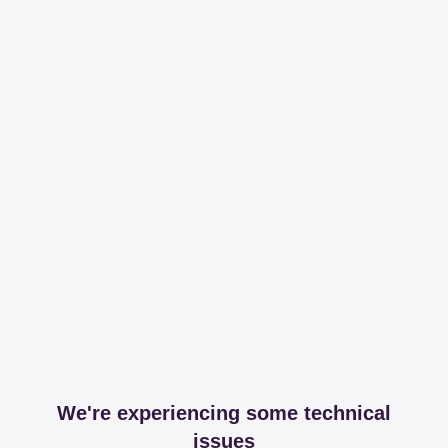
We're experiencing some technical
issues