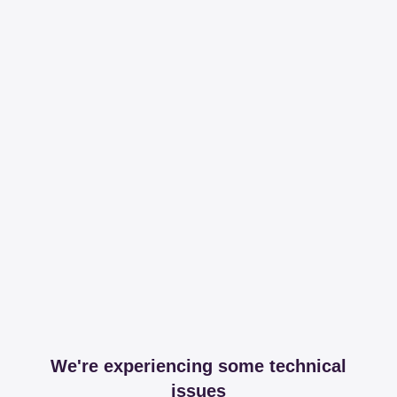
We're experiencing some technical
issues