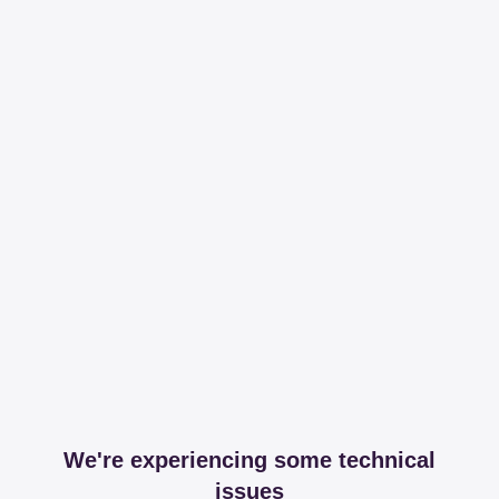
We're experiencing some technical
issues