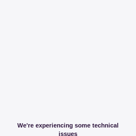
We're experiencing some technical
issues