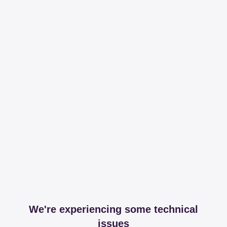
We're experiencing some technical
issues