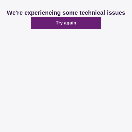
We're experiencing some technical issues
Try again