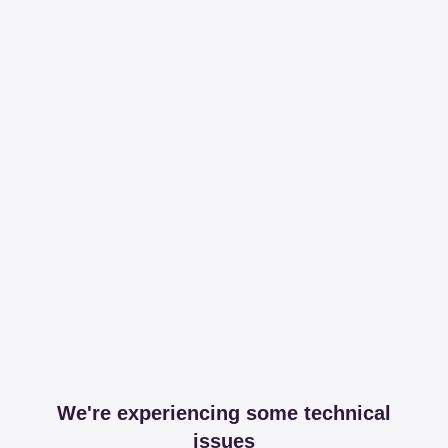
We're experiencing some technical
issues