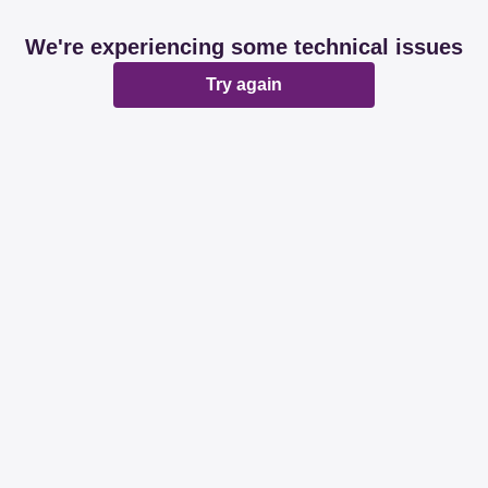
We're experiencing some technical issues
Try again