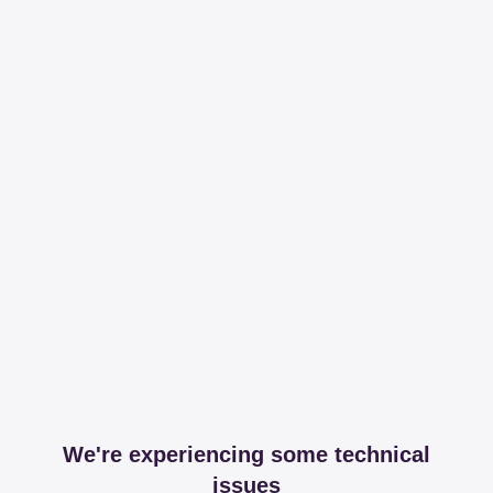
We're experiencing some technical
issues