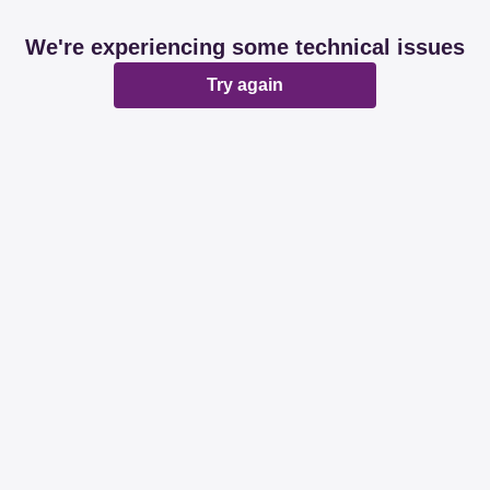
We're experiencing some technical issues
Try again