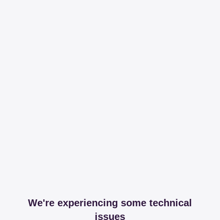
We're experiencing some technical
issues