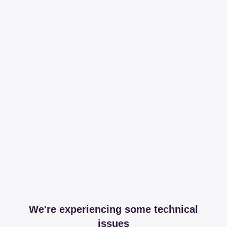
We're experiencing some technical
issues