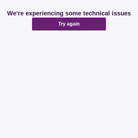
We're experiencing some technical issues
Try again