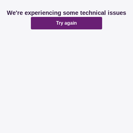
We're experiencing some technical issues
Try again