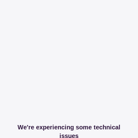
We're experiencing some technical
issues