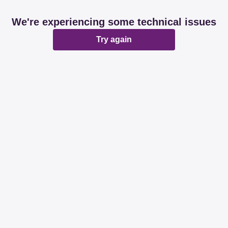
We're experiencing some technical issues
Try again