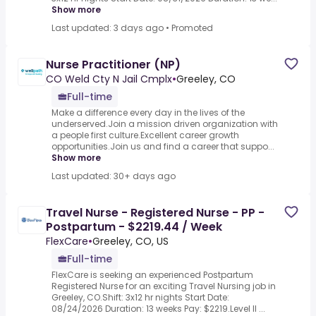
Show more
Last updated: 3 days ago
•
Promoted
Nurse Practitioner (NP)
CO Weld Cty N Jail Cmplx
•
Greeley, CO
Full-time
Make a difference every day in the lives of the
underserved.Join a mission driven organization with
a people first culture.Excellent career growth
opportunities.Join us and find a career that suppo...
Show more
Last updated: 30+ days ago
Travel Nurse - Registered Nurse - PP -
Postpartum - $2219.44 / Week
FlexCare
•
Greeley, CO, US
Full-time
FlexCare is seeking an experienced Postpartum
Registered Nurse for an exciting Travel Nursing job in
Greeley, CO.Shift: 3x12 hr nights Start Date:
08/24/2026 Duration: 13 weeks Pay: $2219.Level II ...