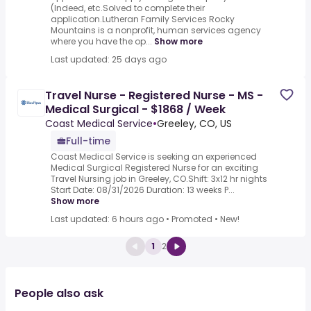
(Indeed, etc.Solved to complete their
application.Lutheran Family Services Rocky
Mountains is a nonprofit, human services agency
where you have the op...
Show more
Last updated: 25 days ago
Travel Nurse - Registered Nurse - MS -
Medical Surgical - $1868 / Week
Coast Medical Service
•
Greeley, CO, US
Full-time
Coast Medical Service is seeking an experienced
Medical Surgical Registered Nurse for an exciting
Travel Nursing job in Greeley, CO.Shift: 3x12 hr nights
Start Date: 08/31/2026 Duration: 13 weeks P...
Show more
Last updated: 6 hours ago
•
Promoted
•
New!
1
2
People also ask