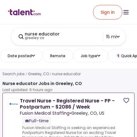
Sign in
nurse educator
15 mi
greeley co
Date posted
Remote
Job type
Quick Ap
Search jobs
Greeley, CO
nurse educator
Nurse educator Jobs in Greeley, CO
Last updated: 6 hours ago
Travel Nurse - Registered Nurse - PP -
Postpartum - $2086 / Week
Fusion Medical Staffing
•
Greeley, CO, US
Full-time
Fusion Medical Staffing is seeking an experienced
Postpartum Registered Nurse for an exciting Travel