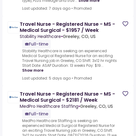
type), PLUS mileage and trav...
Show more
Last updated: 7 days ago
•
Promoted
Travel Nurse - Registered Nurse - MS -
Medical Surgical - $1957 / Week
Stability Healthcare
•
Greeley, CO, US
Full-time
Stability Healthcare is seeking an experienced
Medical Surgical Registered Nurse for an exciting
Travel Nursing job in Greeley, CO.Shift: 3x12 hr nights
Start Date: ASAP Duration: 13 weeks Pay: $19...
Show more
Last updated: 5 days ago
•
Promoted
Travel Nurse - Registered Nurse - MS -
Medical Surgical - $2181 / Week
MedPro Healthcare Staffing
•
Greeley, CO, US
Full-time
MedPro Healthcare Staffing is seeking an
experienced Medical Surgical Registered Nurse for
an exciting Travel Nursing job in Greeley, CO.Shift:
3x12 hr nights Start Date: 08/31/2026 Duration: 13 we...