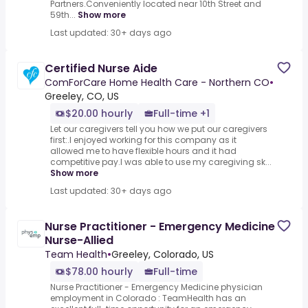
Partners.Conveniently located near 10th Street and
59th...
Show more
Last updated: 30+ days ago
Certified Nurse Aide
ComForCare Home Health Care - Northern CO
•
Greeley, CO, US
$20.00 hourly
Full-time +1
Let our caregivers tell you how we put our caregivers
first:.I enjoyed working for this company as it
allowed me to have flexible hours and it had
competitive pay.I was able to use my caregiving sk...
Show more
Last updated: 30+ days ago
Nurse Practitioner - Emergency Medicine
Nurse-Allied
Team Health
•
Greeley, Colorado, US
$78.00 hourly
Full-time
Nurse Practitioner - Emergency Medicine physician
employment in Colorado : TeamHealth has an