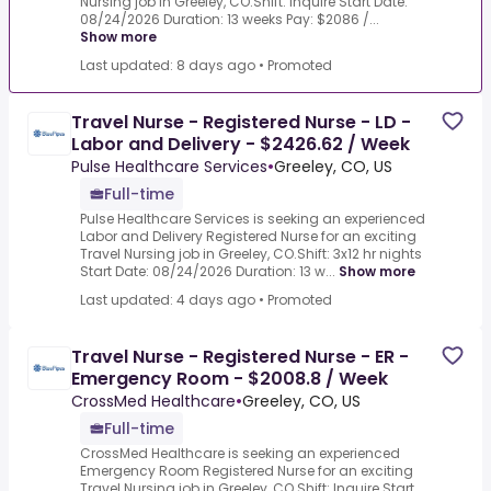
Nursing job in Greeley, CO.Shift: Inquire Start Date:
08/24/2026 Duration: 13 weeks Pay: $2086 /...
Show more
Last updated: 8 days ago
•
Promoted
Travel Nurse - Registered Nurse - LD -
Labor and Delivery - $2426.62 / Week
Pulse Healthcare Services
•
Greeley, CO, US
Full-time
Pulse Healthcare Services is seeking an experienced
Labor and Delivery Registered Nurse for an exciting
Travel Nursing job in Greeley, CO.Shift: 3x12 hr nights
Start Date: 08/24/2026 Duration: 13 w...
Show more
Last updated: 4 days ago
•
Promoted
Travel Nurse - Registered Nurse - ER -
Emergency Room - $2008.8 / Week
CrossMed Healthcare
•
Greeley, CO, US
Full-time
CrossMed Healthcare is seeking an experienced
Emergency Room Registered Nurse for an exciting
Travel Nursing job in Greeley, CO.Shift: Inquire Start