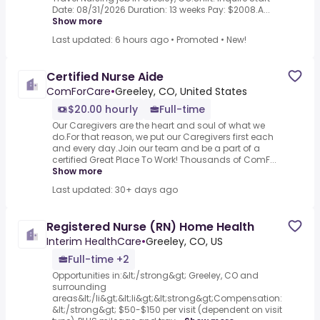
Date: 08/31/2026 Duration: 13 weeks Pay: $2008.A...
Show more
Last updated: 6 hours ago
•
Promoted
•
New!
Certified Nurse Aide
ComForCare
•
Greeley, CO, United States
$20.00 hourly
Full-time
Our Caregivers are the heart and soul of what we
do.For that reason, we put our Caregivers first each
and every day.Join our team and be a part of a
certified Great Place To Work! Thousands of ComF...
Show more
Last updated: 30+ days ago
Registered Nurse (RN) Home Health
Interim HealthCare
•
Greeley, CO, US
Full-time +2
Opportunities in:&lt;/strong&gt; Greeley, CO and
surrounding
areas&lt;/li&gt;&lt;li&gt;&lt;strong&gt;Compensation:
&lt;/strong&gt; $50-$150 per visit (dependent on visit