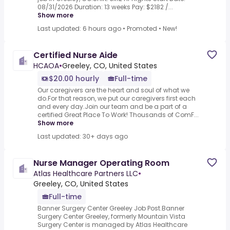
08/31/2026 Duration: 13 weeks Pay: $2182 /...
Show more
Last updated: 6 hours ago
•
Promoted
•
New!
Certified Nurse Aide
HCAOA
•
Greeley, CO, United States
$20.00 hourly
Full-time
Our caregivers are the heart and soul of what we
do.For that reason, we put our caregivers first each
and every day.Join our team and be a part of a
certified Great Place To Work! Thousands of ComF...
Show more
Last updated: 30+ days ago
Nurse Manager Operating Room
Atlas Healthcare Partners LLC
•
Greeley, CO, United States
Full-time
Banner Surgery Center Greeley Job Post.Banner
Surgery Center Greeley, formerly Mountain Vista
Surgery Center is managed by Atlas Healthcare