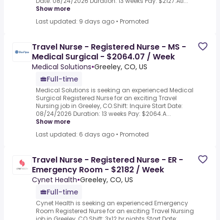
Date: 08/24/2026 Duration: 13 weeks Pay: $2127.Atl...
Show more
Last updated: 9 days ago
•
Promoted
Travel Nurse - Registered Nurse - MS -
Medical Surgical - $2064.07 / Week
Medical Solutions
•
Greeley, CO, US
Full-time
Medical Solutions is seeking an experienced Medical
Surgical Registered Nurse for an exciting Travel
Nursing job in Greeley, CO.Shift: Inquire Start Date:
08/24/2026 Duration: 13 weeks Pay: $2064.A...
Show more
Last updated: 6 days ago
•
Promoted
Travel Nurse - Registered Nurse - ER -
Emergency Room - $2182 / Week
Cynet Health
•
Greeley, CO, US
Full-time
Cynet Health is seeking an experienced Emergency
Room Registered Nurse for an exciting Travel Nursing
job in Greeley, CO.Shift: 3x12 hr nights Start Date: