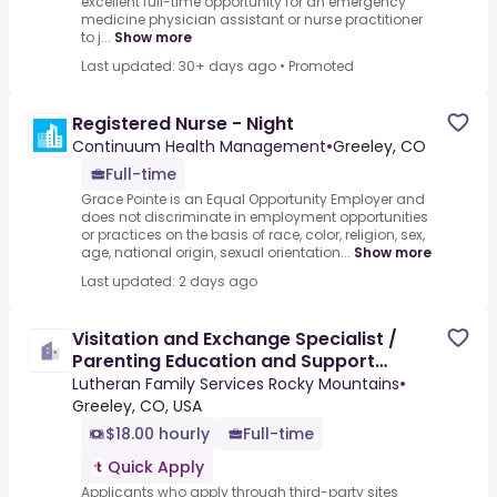
excellent full-time opportunity for an emergency
medicine physician assistant or nurse practitioner
to j...
Show more
Last updated: 30+ days ago
•
Promoted
Registered Nurse - Night
Continuum Health Management
•
Greeley, CO
Full-time
Grace Pointe is an Equal Opportunity Employer and
does not discriminate in employment opportunities
or practices on the basis of race, color, religion, sex,
age, national origin, sexual orientation...
Show more
Last updated: 2 days ago
Visitation and Exchange Specialist /
Parenting Education and Support
Educator
Lutheran Family Services Rocky Mountains
•
Greeley, CO, USA
$18.00 hourly
Full-time
Quick Apply
Applicants who apply through third-party sites