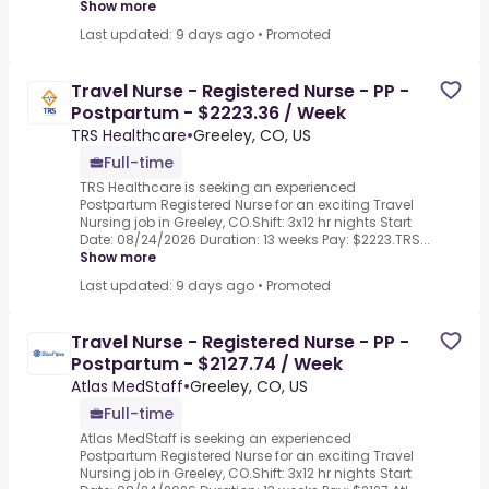
Show more
Last updated: 9 days ago
•
Promoted
Travel Nurse - Registered Nurse - PP -
Postpartum - $2223.36 / Week
TRS Healthcare
•
Greeley, CO, US
Full-time
TRS Healthcare is seeking an experienced
Postpartum Registered Nurse for an exciting Travel
Nursing job in Greeley, CO.Shift: 3x12 hr nights Start
Date: 08/24/2026 Duration: 13 weeks Pay: $2223.TRS...
Show more
Last updated: 9 days ago
•
Promoted
Travel Nurse - Registered Nurse - PP -
Postpartum - $2127.74 / Week
Atlas MedStaff
•
Greeley, CO, US
Full-time
Atlas MedStaff is seeking an experienced
Postpartum Registered Nurse for an exciting Travel
Nursing job in Greeley, CO.Shift: 3x12 hr nights Start