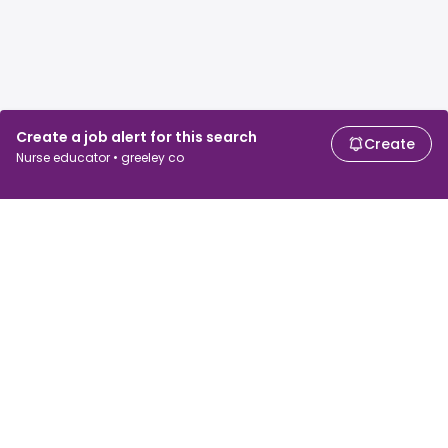
Create a job alert for this search
Create
Nurse educator • greeley co