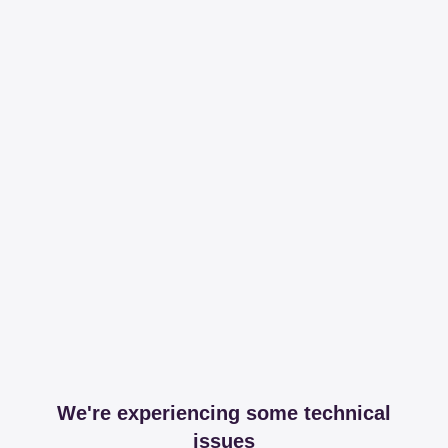
We're experiencing some technical
issues