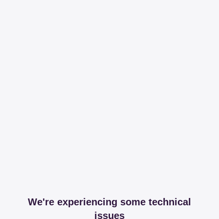
We're experiencing some technical
issues