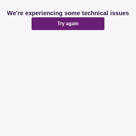
We're experiencing some technical issues
Try again