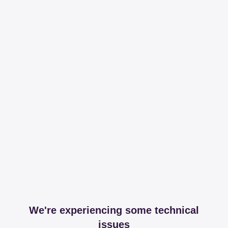
We're experiencing some technical
issues