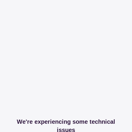
We're experiencing some technical
issues