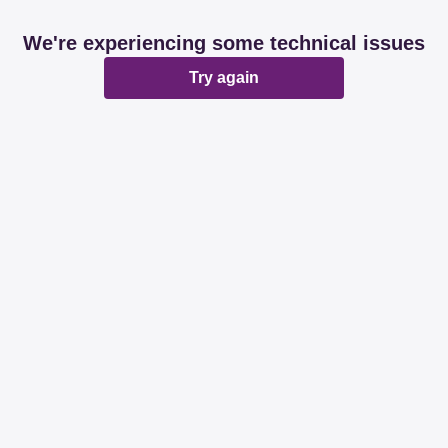
We're experiencing some technical issues
Try again