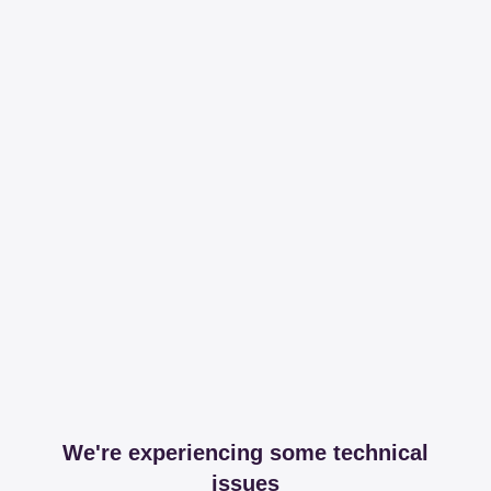
We're experiencing some technical
issues