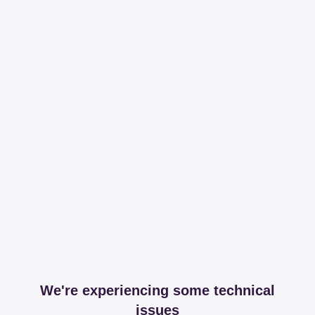
We're experiencing some technical
issues