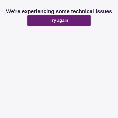
We're experiencing some technical issues
Try again