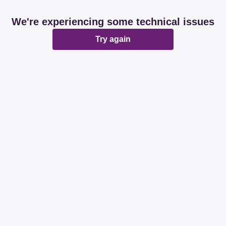
We're experiencing some technical issues
Try again