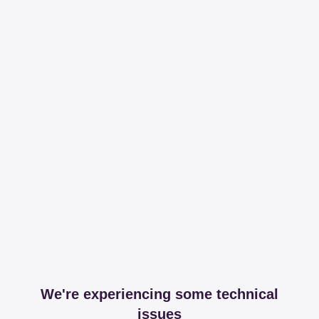
We're experiencing some technical
issues