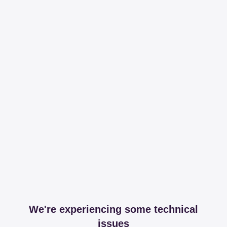
We're experiencing some technical
issues