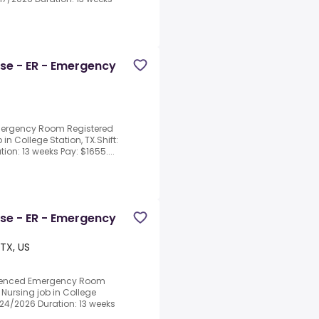
rse - ER - Emergency
Emergency Room Registered
 in College Station, TX.Shift:
ion: 13 weeks Pay: $1655....
rse - ER - Emergency
 TX, US
erienced Emergency Room
 Nursing job in College
8/24/2026 Duration: 13 weeks