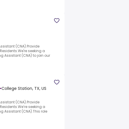
Assistant (CNA).Provide
esidents.We're seeking a
ng Assistant (CNA) to join our
•
College Station, TX, US
Assistant (CNA).Provide
esidents.We’re seeking a
ng Assistant (CNA).This role