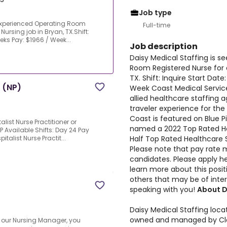
Job type
 experienced Operating Room
Full-time
Nursing job in Bryan, TX.Shift:
eeks Pay: $1966 / Week...
Job description
Daisy Medical Staffing is 
Room Registered Nurse for a
TX. Shift: Inquire Start Dat
r (NP)
Week Coast Medical Service
allied healthcare staffing 
traveler experience for the 
Coast is featured on Blue P
list Nurse Practitioner or
named a 2022 Top Rated Hea
P Available Shifts: Day 24 Pay
Half Top Rated Healthcare S
italist Nurse Practit...
Please note that pay rate m
candidates. Please apply he
learn more about this positi
others that may be of inter
speaking with you!
About D
Daisy Medical Staffing loca
owned and managed by Clai
 our Nursing Manager, you