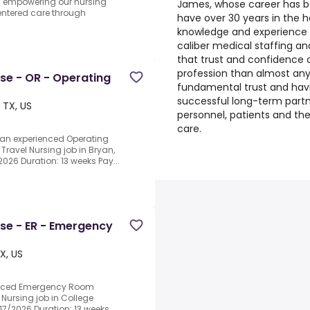
d empowering our nursing
James, whose career has b
centered care through
have over 30 years in the h
knowledge and experience w
caliber medical staffing 
that trust and confidence 
profession than almost any o
rse - OR - Operating
fundamental trust and havi
successful long-term part
 TX, US
personnel, patients and the 
care.
 an experienced Operating
Travel Nursing job in Bryan,
2026 Duration: 13 weeks Pay...
rse - ER - Emergency
X, US
ienced Emergency Room
 Nursing job in College
8/17/2026 Duration: 13 weeks