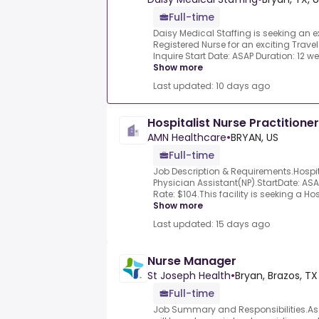
Full-time
Daisy Medical Staffing is seeking an
Registered Nurse for an exciting Travel 
Inquire Start Date: ASAP Duration: 12 w
Show more
Last updated: 10 days ago
Hospitalist Nurse Practitione
AMN Healthcare
•
BRYAN, US
Full-time
Job Description & Requirements.Hospita
Physician Assistant(NP).StartDate: ASA
Rate: $104.This facility is seeking a Hosp
Show more
Last updated: 15 days ago
Nurse Manager
St Joseph Health
•
Bryan, Brazos, TX
Full-time
Job Summary and Responsibilities.As