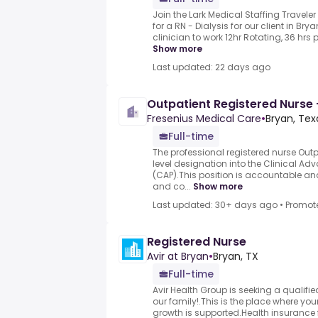
Join the Lark Medical Staffing Traveler
for a RN - Dialysis for our client in Br
clinician to work 12hr Rotating, 36 hrs p
Show more
Last updated: 22 days ago
Outpatient Registered Nurse 
Fresenius Medical Care
•
Bryan, Tex
Full-time
The professional registered nurse Outpa
level designation into the Clinical 
(CAP).This position is accountable and
and co...
Show more
Last updated: 30+ days ago
•
Promot
Registered Nurse
Avir at Bryan
•
Bryan, TX
Full-time
Avir Health Group is seeking a qualifie
our family!.This is the place where yo
growth is supported.Health insurance f