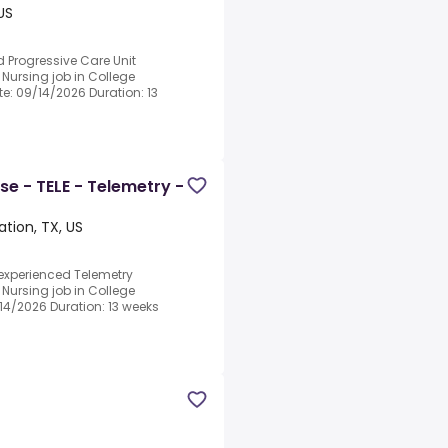
US
d Progressive Care Unit
 Nursing job in College
ate: 09/14/2026 Duration: 13
se - TELE - Telemetry -
ation, TX, US
 experienced Telemetry
 Nursing job in College
9/14/2026 Duration: 13 weeks