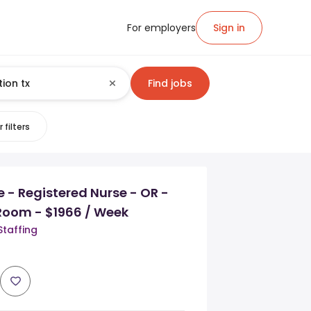
For employers
Sign in
Find jobs
 filters
e - Registered Nurse - OR -
Room - $1966 / Week
Staffing