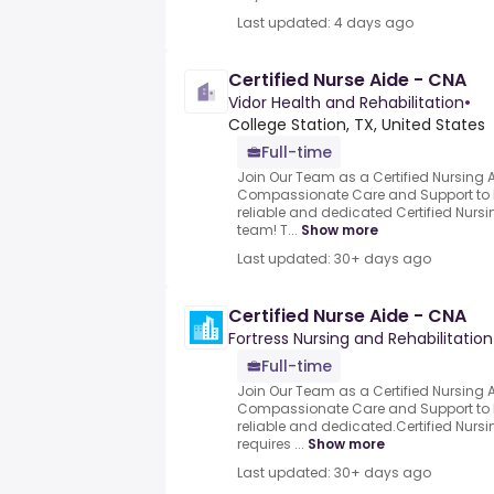
Last updated: 4 days ago
Certified Nurse Aide - CNA
Vidor Health and Rehabilitation
•
College Station, TX, United States
Full-time
Join Our Team as a Certified Nursing 
Compassionate Care and Support to R
reliable and dedicated Certified Nursi
team! T...
Show more
Last updated: 30+ days ago
Certified Nurse Aide - CNA
Fortress Nursing and Rehabilitation
Full-time
Join Our Team as a Certified Nursing 
Compassionate Care and Support to R
reliable and dedicated.Certified Nursi
requires ...
Show more
Last updated: 30+ days ago