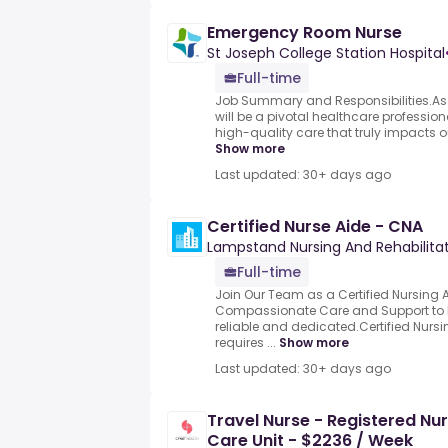
Emergency Room Nurse
St Joseph College Station Hospital
Full-time
Job Summary and Responsibilities.As 
will be a pivotal healthcare professio
high-quality care that truly impacts ou
Show more
Last updated: 30+ days ago
Certified Nurse Aide - CNA
Lampstand Nursing And Rehabilita
Full-time
Join Our Team as a Certified Nursing 
Compassionate Care and Support to R
reliable and dedicated.Certified Nursi
requires ...
Show more
Last updated: 30+ days ago
Travel Nurse - Registered Nu
Care Unit - $2236 / Week