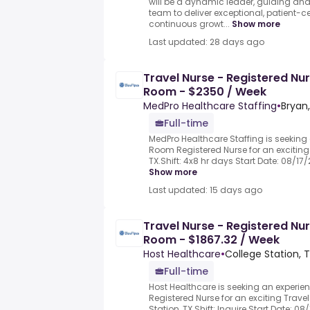
will be a dynamic leader, guiding an
team to deliver exceptional, patient-
continuous growt...
Show more
Last updated: 28 days ago
Travel Nurse - Registered Nu
Room - $2350 / Week
MedPro Healthcare Staffing
•
Bryan,
Full-time
MedPro Healthcare Staffing is seeking
Room Registered Nurse for an exciting 
TX.Shift: 4x8 hr days Start Date: 08/17/
Show more
Last updated: 15 days ago
Travel Nurse - Registered Nu
Room - $1867.32 / Week
Host Healthcare
•
College Station, T
Full-time
Host Healthcare is seeking an exper
Registered Nurse for an exciting Travel
Station, TX.Shift: Inquire Start Date: 0