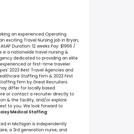
seeking an experienced Operating
n exciting Travel Nursing job in Bryan,
e: ASAP Duration: 12 weeks Pay: $1966 /
 is a nationwide travel nursing &
agency dedicated to providing an elite
experienced or first-time traveler.
ipes' 2023 Best Travel Agencies and
lthcare Staffing Firm & 2023 First
taffing Firm by Great Recruiters.
ay differ for locally based
re or contact a recruiter directly to
on & the facility, and/or explore
est to you. We look forward to
aisy Medical Staffing:
ted in Michigan is independently
re, a 3rd generation nurse, and