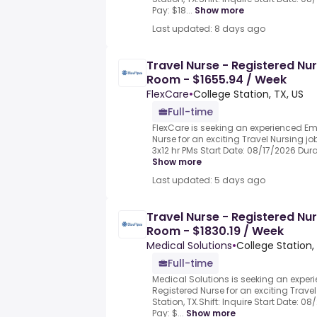
Pay: $18...
Show more
Last updated: 8 days ago
Travel Nurse - Registered Nu
Room - $1655.94 / Week
FlexCare
•
College Station, TX, US
Full-time
FlexCare is seeking an experienced 
Nurse for an exciting Travel Nursing job
3x12 hr PMs Start Date: 08/17/2026 Durat
Show more
Last updated: 5 days ago
Travel Nurse - Registered Nu
Room - $1830.19 / Week
Medical Solutions
•
College Station,
Full-time
Medical Solutions is seeking an exp
Registered Nurse for an exciting Travel
Station, TX.Shift: Inquire Start Date: 0
Pay: $...
Show more