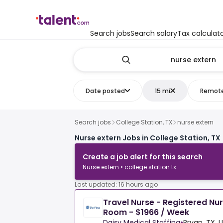
Search jobs
Search salary
Tax calculat
Date posted
15 mi
Remot
Search jobs
College Station, TX
nurse extern
Nurse extern Jobs in College Station, TX
Create a job alert for this search
Nurse extern • college station tx
Last updated: 16 hours ago
Travel Nurse - Registered Nu
Room - $1966 / Week
Daisy Medical Staffing
•
Bryan, TX, 