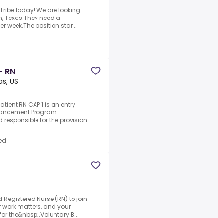
 Tribe today! We are looking
yan, Texas.They need a
er week.The position star...
- RN
as, US
tient RN CAP 1 is an entry
Advancement Program
 responsible for the provision
ed
d Registered Nurse (RN) to join
ur work matters, and your
or the&nbsp;.Voluntary B...