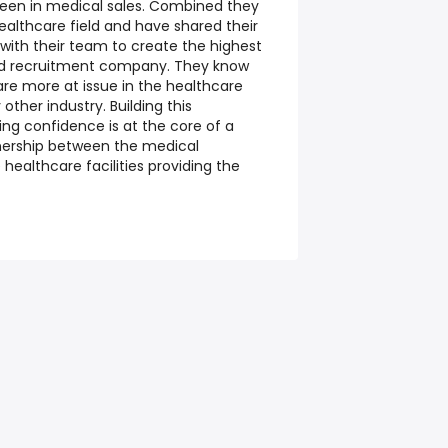
een in medical sales. Combined they
ealthcare field and have shared their
ith their team to create the highest
and recruitment company. They know
are more at issue in the healthcare
ther industry. Building this
ng confidence is at the core of a
nership between the medical
healthcare facilities providing the