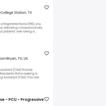
•
College Station, TX
a Registered Nurse (RN), you
nal, delivering compassionate,
r patients' well-being a...
tion
•
Bryan, TX, US
Assistant (CNA).Provide
esidents.We’re seeking a
ng Assistant (CNA).This role
rse - PCU - Progressive