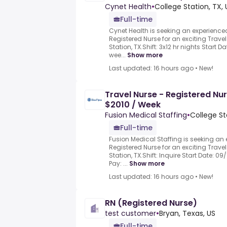
Cynet Health
•
College Station, TX, 
Full-time
Cynet Health is seeking an experience
Registered Nurse for an exciting Travel
Station, TX.Shift: 3x12 hr nights Start D
wee...
Show more
Last updated: 16 hours ago
•
New!
Travel Nurse - Registered Nur
$2010 / Week
Fusion Medical Staffing
•
College St
Full-time
Fusion Medical Staffing is seeking an
Registered Nurse for an exciting Travel
Station, TX.Shift: Inquire Start Date: 0
Pay: ...
Show more
Last updated: 16 hours ago
•
New!
RN (Registered Nurse)
test customer
•
Bryan, Texas, US
Full-time