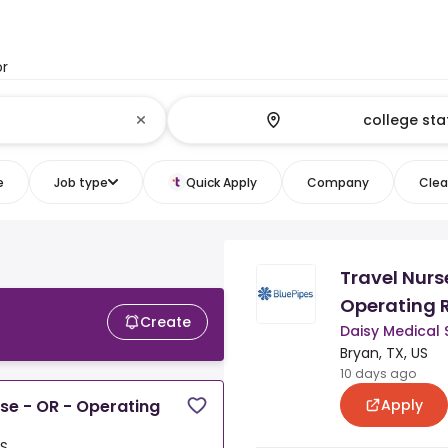
or
e
Job type
Quick Apply
Company
Clear
Travel Nurs
Operating 
Create
Daisy Medical 
Bryan, TX, US
10 days ago
Apply
rse - OR - Operating
US