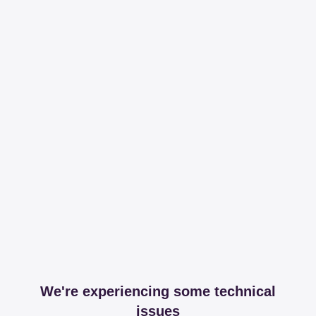
We're experiencing some technical
issues