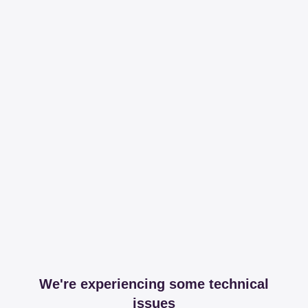
We're experiencing some technical
issues