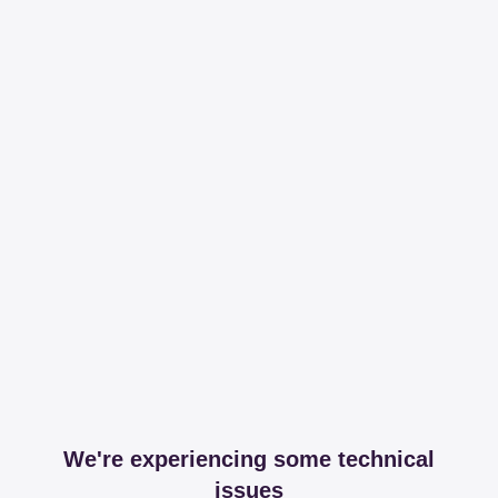
We're experiencing some technical
issues