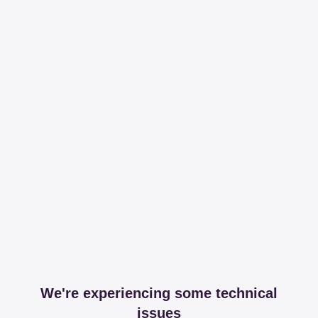
We're experiencing some technical
issues