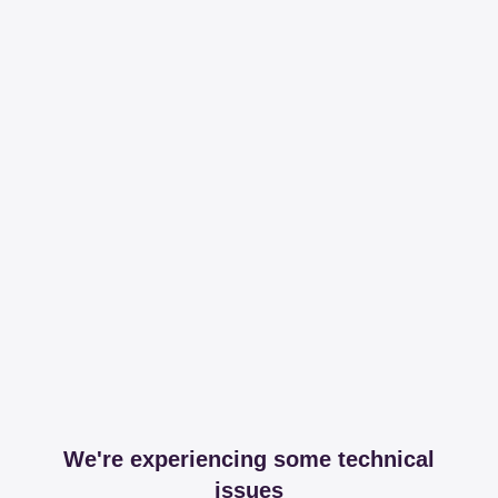
We're experiencing some technical
issues