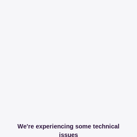
We're experiencing some technical
issues