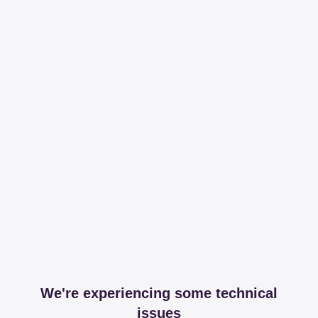
We're experiencing some technical
issues