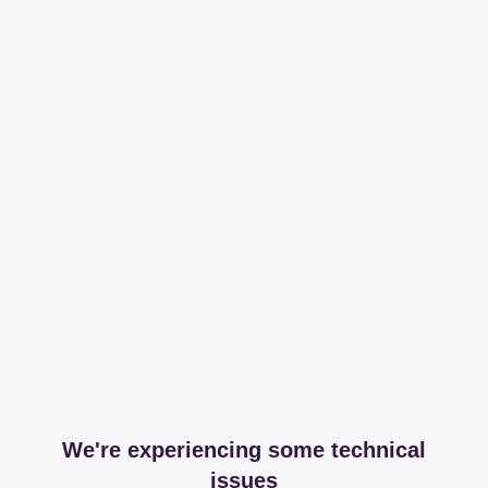
We're experiencing some technical
issues