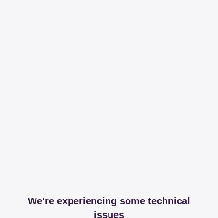
We're experiencing some technical
issues