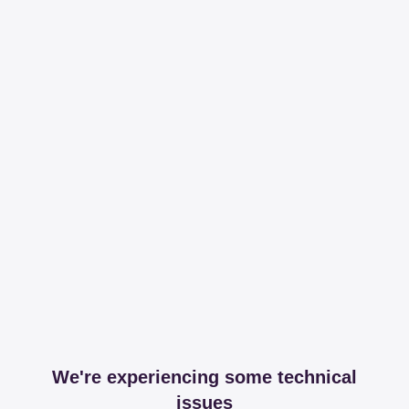
We're experiencing some technical
issues