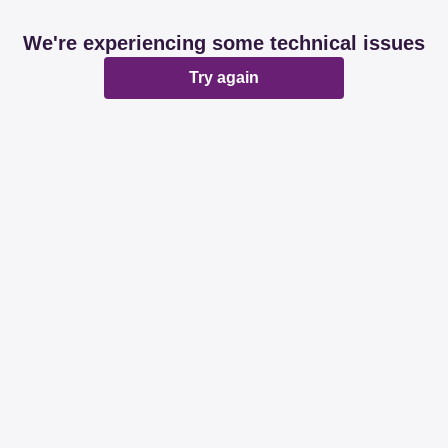
We're experiencing some technical issues
Try again