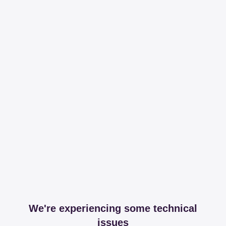
We're experiencing some technical
issues