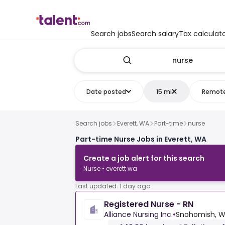
Search jobs
Search salary
Tax calculat
Date posted
15 mi
Remot
Search jobs
Everett, WA
Part-time
nurse
Part-time Nurse Jobs in Everett, WA
Create a job alert for this search
Nurse • everett wa
Last updated: 1 day ago
Registered Nurse - RN
Alliance Nursing Inc.
•
Snohomish, W