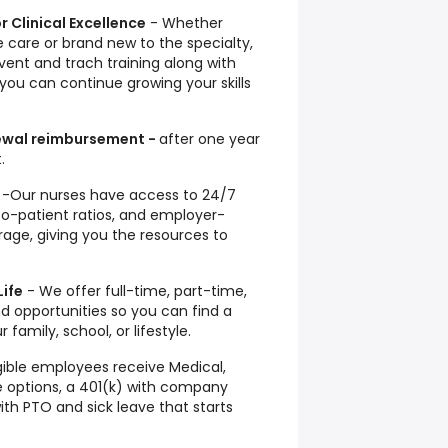
r Clinical Excellence
- Whether
 care or brand new to the specialty,
vent and trach training along with
 you can continue growing your skills
newal reimbursement -
after one year
.
-Our nurses have access to 24/7
-to-patient ratios, and employer-
age, giving you the resources to
Life
- We offer full-time, part-time,
d opportunities so you can find a
family, school, or lifestyle.
igible employees receive Medical,
ce options, a 401(k) with company
th PTO and sick leave that starts