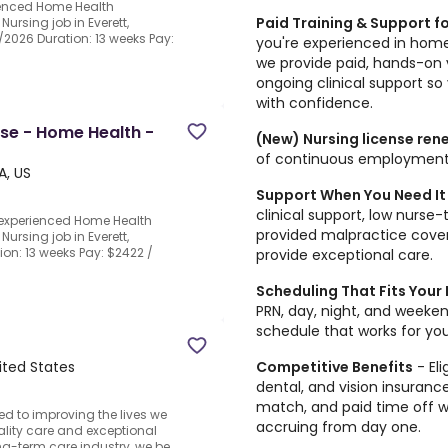
ienced Home Health
Paid Training & Support fo
Nursing job in Everett,
0/2026 Duration: 13 weeks Pay:
you're experienced in home
we provide paid, hands-on 
ongoing clinical support so
with confidence.
rse - Home Health -
(New) Nursing license re
of continuous employment
A, US
Support When You Need It
clinical support, low nurse
n experienced Home Health
provided malpractice cover
Nursing job in Everett,
tion: 13 weeks Pay: $2422 /
provide exceptional care.
Scheduling That Fits Your 
PRN, day, night, and weeken
schedule that works for your 
Competitive Benefits
- El
ited States
dental, and vision insuran
match, and paid time off wi
ed to improving the lives we
accruing from day one.
ality care and exceptional
ng-term care industry, we be...