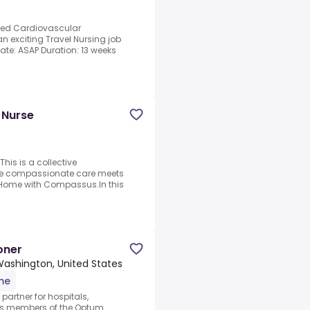
nced Cardiovascular
n exciting Travel Nursing job
 Date: ASAP Duration: 13 weeks
 Nurse
is is a collective
re compassionate care meets
t Home with Compassus.In this
oner
 Washington, United States
ime
artner for hospitals,
As members of the Optum