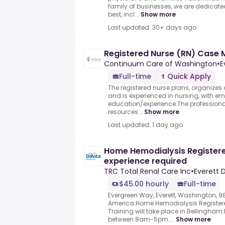
family of businesses, we are dedicated 
best, incl...
Show more
Last updated: 30+ days ago
Registered Nurse (RN) Case
Continuum Care of Washington
•
E
Full-time
Quick Apply
The registered nurse plans, organizes
and is experienced in nursing, with 
education/experience.The professional
resources...
Show more
Last updated: 1 day ago
Home Hemodialysis Registered
experience required
TRC Total Renal Care Inc
•
Everett D
$45.00 hourly
Full-time
Evergreen Way, Everett, Washington, 9
America.Home Hemodialysis Registered
Training will take place in Bellingha
between 8am-5pm....
Show more