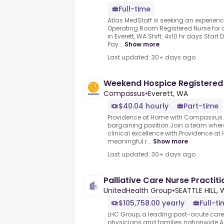
Full-time
Atlas MedStaff is seeking an experie
Operating Room Registered Nurse for a
in Everett, WA.Shift: 4x10 hr days Start
Pay...
Show more
Last updated: 30+ days ago
Weekend Hospice Registered
Compassus
•
Everett, WA
$40.04 hourly
Part-time
Providence at Home with Compassus.Th
bargaining position.Join a team whe
clinical excellence with.Providence a
meaningful r...
Show more
Last updated: 30+ days ago
Palliative Care Nurse Practiti
UnitedHealth Group
•
SEATTLE HILL,
$105,758.00 yearly
Full-t
LHC Group, a leading post-acute care p
physicians and families nationwide.