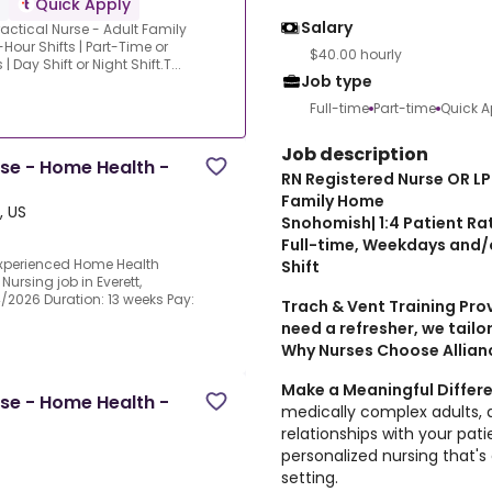
Quick Apply
Salary
actical Nurse - Adult Family
Hour Shifts | Part-Time or
$40.00 hourly
ay Shift or Night Shift.T...
Job type
Full-time
Part-time
Quick A
Job description
rse - Home Health -
RN Registered Nurse OR LP
Family Home
, US
Snohomish| 1:4 Patient Rat
Full-time, Weekdays and/o
experienced Home Health
Shift
Nursing job in Everett,
4/2026 Duration: 13 weeks Pay:
Trach & Vent Training Pro
need a refresher, we tailor
Why Nurses Choose Allianc
Make a Meaningful Differ
rse - Home Health -
medically complex adults, a
relationships with your pati
personalized nursing that's d
setting.