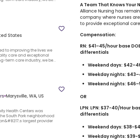
A Team That Knows Your
Alliance Nursing has remain
company where nurses are 
to provide exceptional car
Compensation:
ited States
RN:
$41–45/hour base DOE
ed to improving the lives we
differentials
ality care and exceptional
ng-term care industry, we be...
Weekend days:
$42–4
Weekday nights:
$43–
Weekend nights:
$46–
rs
•
Marysville, WA, US
OR
LPN: LPN: $37-40/Hour ba
y Health Centers was
differentials
n the South Park neighborhood
on&#8217;s largest provider
Weekend days: $38-$4
Weekday nights: $39-