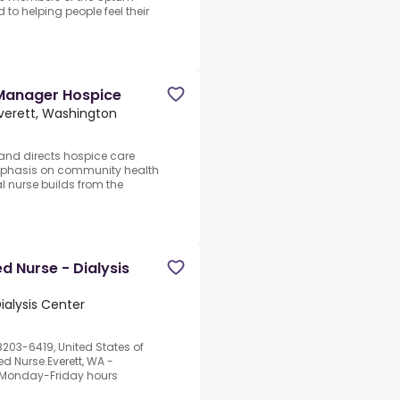
to helping people feel their
 Manager Hospice
verett, Washington
 and directs hospice care
emphasis on community health
 nurse builds from the
 Nurse - Dialysis
ialysis Center
8203-6419, United States of
 Nurse.Everett, WA -
m.Monday-Friday hours