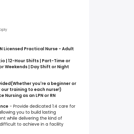
pply
N Licensed Practical Nurse - Adult
io | 12-Hour Shifts | Part-Time or
r Weekends | Day Shift or Night
vided
(Whether you're a beginner or
 our training to each nurse!)
e Nursing as an LPN or RN
ence
- Provide dedicated 1:4 care for
llowing you to build lasting
ent while delivering the kind of
ifficult to achieve in a facility