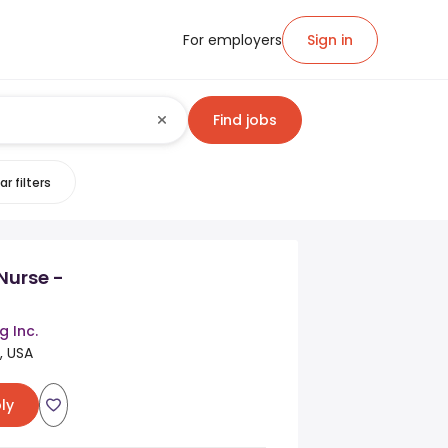
For employers
Sign in
Find jobs
ar filters
Nurse -
g Inc.
, USA
ly