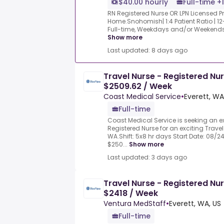
$40.00 hourly
Full-time +1
RN Registered Nurse OR LPN Licensed Pr
Home.Snohomish| 1:4 Patient Ratio | 12-
Full-time, Weekdays and/or Weekends | D
Show more
Last updated: 8 days ago
Travel Nurse - Registered Nu
$2509.62 / Week
Coast Medical Service
•
Everett, WA
Full-time
Coast Medical Service is seeking an 
Registered Nurse for an exciting Travel 
WA.Shift: 5x8 hr days Start Date: 08/2
$250...
Show more
Last updated: 3 days ago
Travel Nurse - Registered Nu
$2418 / Week
Ventura MedStaff
•
Everett, WA, US
Full-time