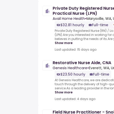
Private Duty Registered Nurs
Practical Nurse (LPN)
Avail Home Health
•
Marysville, WA,
$32.81 hourly
Full-time
Private Duty Registered Nurse (RN) / Li
(LPN).Are you interested in working fo
believes in putting the needs of its.Are y
Show more
Last updated: 15 days ago
Restorative Nurse Aide, CNA
Genesis Healthcare
•
Everett, WA, U
$23.50 hourly
Full-time
At Genesis Healthcare, we are dedicat
touch through the delivery of high-qu
service.As a leading provider in the lo
Show more
Last updated: 4 days ago
Field Nurse Practitioner - S