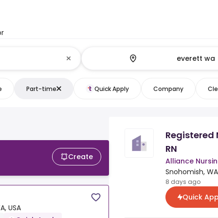
or
e
Part-time
Quick Apply
Company
Cle
Registered 
RN
Create
Alliance Nursin
Snohomish, WA
8 days ago
Quick App
A, USA