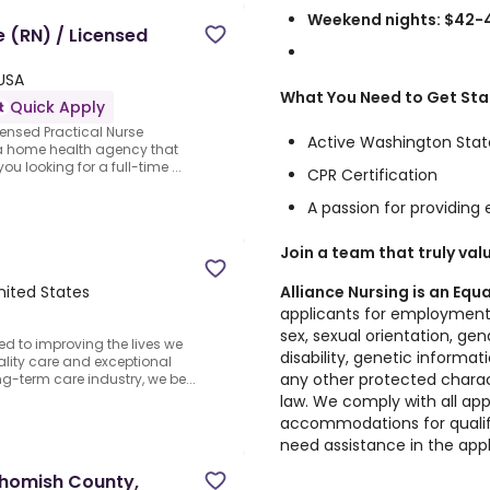
Weekend nights: $42-
e (RN) / Licensed
 USA
What You Need to Get Sta
Quick Apply
censed Practical Nurse
Active Washington State
r a home health agency that
ou looking for a full-time ...
CPR Certification
A passion for providing
Join a team that truly val
Alliance Nursing is an Eq
nited States
applicants for employment w
sex, sexual orientation, gend
ed to improving the lives we
disability, genetic informat
ality care and exceptional
any other protected charact
ng-term care industry, we be...
law. We comply with all app
accommodations for qualified
need assistance in the appl
nohomish County,