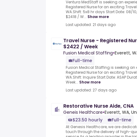
Ventura MedStaff is seeking an exper
Registered Nurse for an exciting Travel 
WA.Shift: 5x8 hr days Start Date: 08/1
$2418 / W...
Show more
Last updated: 21 days ago
Travel Nurse - Registered Nu
$2422 / Week
Fusion Medical Staffing
•
Everett, W
Full-time
Fusion Medical Staffing is seeking a
Registered Nurse for an exciting Travel 
WA.Shift: Inquire Start Date: ASAP Dura
Week...
Show more
Last updated: 27 days ago
Restorative Nurse Aide, CNA
Geneis Healthcare
•
Everett, WA, Un
$23.50 hourly
Full-time
At Genesis Healthcare, we are dedicat
touch through the delivery of high-qu
service.As a leading provider in the lo