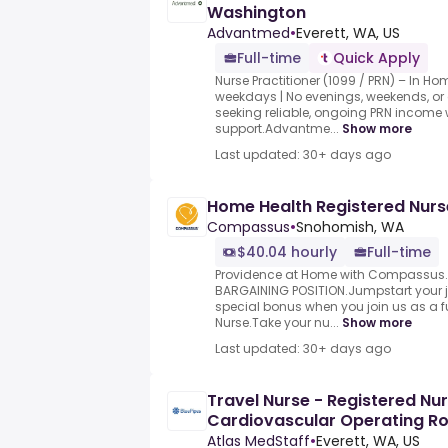
Washington
Advantmed
•
Everett, WA, US
Full-time
Quick Apply
Nurse Practitioner (1099 / PRN) – In H
weekdays | No evenings, weekends, or 
seeking reliable, ongoing PRN income 
support.Advantme...
Show more
Last updated: 30+ days ago
Home Health Registered Nurs
Compassus
•
Snohomish, WA
$40.04 hourly
Full-time
Providence at Home with Compassus.T
BARGAINING POSITION.Jumpstart your jo
special bonus when you join us as a f
Nurse.Take your nu...
Show more
Last updated: 30+ days ago
Travel Nurse - Registered Nu
Cardiovascular Operating R
Atlas MedStaff
•
Everett, WA, US