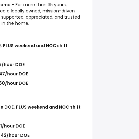
 Name
- For more than 35 years,
ed a locally owned, mission-driven
supported, appreciated, and trusted
e in the home.
, PLUS weekend and NOC shift
6/hour DOE
47/hour DOE
50/hour DOE
se DOE, PLUS weekend and NOC shift
1/hour DOE
$42/hour DOE