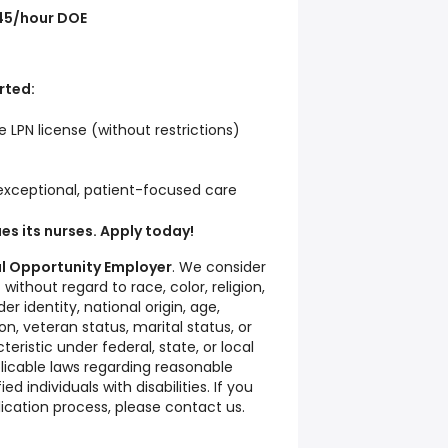
45/hour DOE
rted:
 LPN license (without restrictions)
 exceptional, patient-focused care
ues its nurses. Apply today!
ual Opportunity Employer
. We consider
ithout regard to race, color, religion,
er identity, national origin, age,
ion, veteran status, marital status, or
eristic under federal, state, or local
licable laws regarding reasonable
 individuals with disabilities. If you
ication process, please contact us.