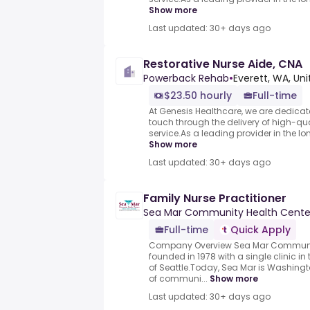
Show more
Last updated: 30+ days ago
Restorative Nurse Aide, CNA
Powerback Rehab
•
Everett, WA, Un
$23.50 hourly
Full-time
At Genesis Healthcare, we are dedicat
touch through the delivery of high-qu
service.As a leading provider in the lo
Show more
Last updated: 30+ days ago
Family Nurse Practitioner
Sea Mar Community Health Cente
Full-time
Quick Apply
Company Overview Sea Mar Communit
founded in 1978 with a single clinic i
of Seattle.Today, Sea Mar is Washingt
of communi...
Show more
Last updated: 30+ days ago