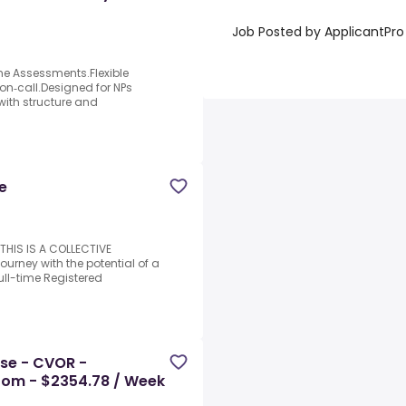
Job Posted by ApplicantPro
ome Assessments.Flexible
on‑call.Designed for NPs
with structure and
e
HIS IS A COLLECTIVE
urney with the potential of a
ull-time Registered
rse - CVOR -
oom - $2354.78 / Week