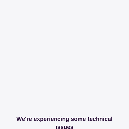
We're experiencing some technical
issues