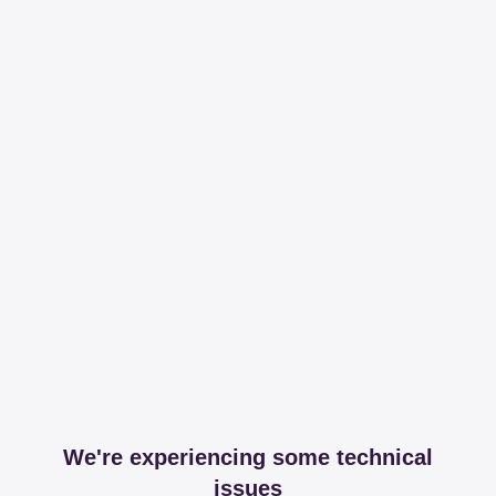
We're experiencing some technical
issues