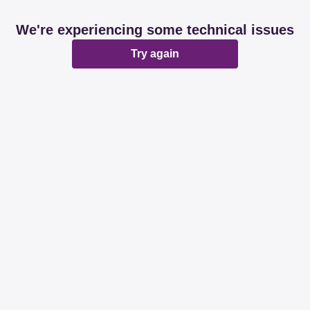
We're experiencing some technical issues
Try again