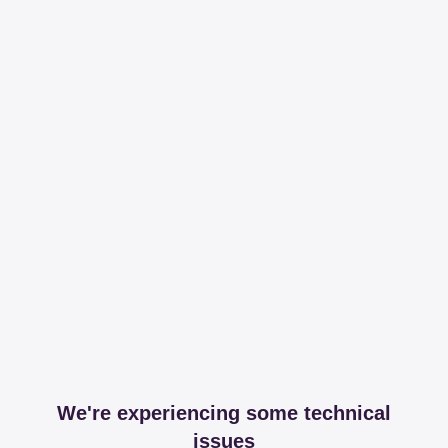
We're experiencing some technical
issues