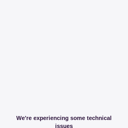
We're experiencing some technical
issues