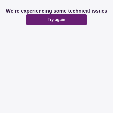
We're experiencing some technical issues
Try again